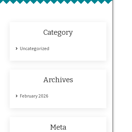
Category
Uncategorized
Archives
February 2026
Meta