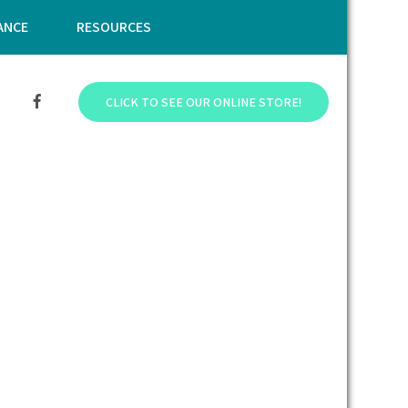
ANCE
RESOURCES
CLICK TO SEE OUR ONLINE STORE!