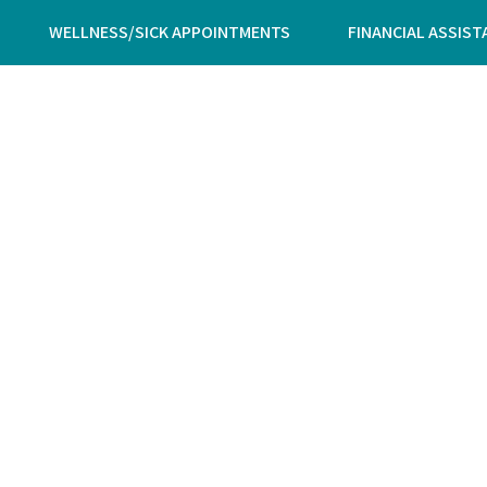
WELLNESS/SICK APPOINTMENTS
FINANCIAL ASSIST