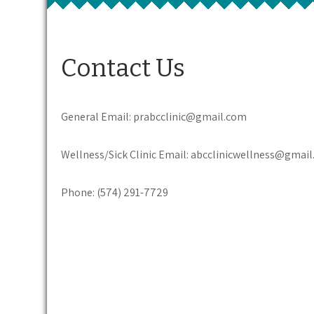
Contact Us
General Email: prabcclinic@gmail.com
Wellness/Sick Clinic Email: abcclinicwellness@gmai
Phone: (574) 291-7729