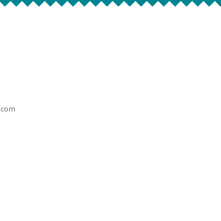
l.com