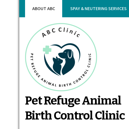
Skip
ABOUT ABC
SPAY & NEUTERING SERVICES
to
content
Pet Refuge Animal
Birth Control Clinic