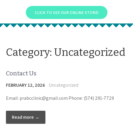
CLICK TO SEE OUR ONLINE STORE!
Category:
Uncategorized
Contact Us
FEBRUARY 12, 2026
Uncategorized
Email: prabcclinic@gmail.com Phone: (574) 291-7729
Read more →