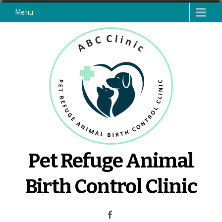
Skip
Menu
to
content
Pet Refuge Animal
Birth Control Clinic