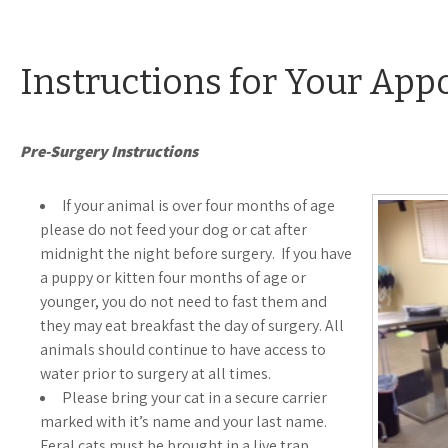
Instructions for Your Ap
Pre-Surgery Instructions
If your animal is over four months of age
please do not feed your dog or cat after
midnight the night before surgery. If you have
a puppy or kitten four months of age or
younger, you do not need to fast them and
they may eat breakfast the day of surgery. All
animals should continue to have access to
water prior to surgery at all times.
Please bring your cat in a secure carrier
marked with it’s name and your last name.
Feral cats must be brought in a live trap.