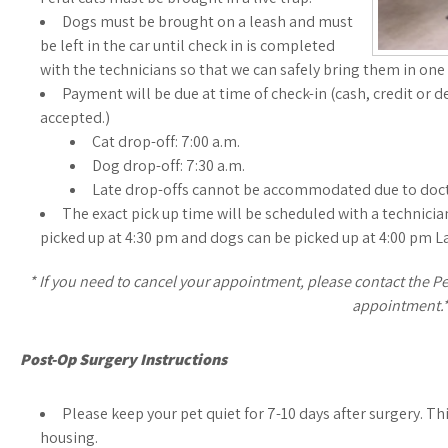
Dogs must be brought on a leash and must
be left in the car until check in is completed
with the technicians so that we can safely bring them in one 
Payment will be due at time of check-in (cash, credit or d
accepted.)
Cat drop-off: 7:00 a.m.
Dog drop-off: 7:30 a.m.
Late drop-offs cannot be accommodated due to doct
The exact pick up time will be scheduled with a technician 
picked up at 4:30 pm and dogs can be picked up at 4:00 pm L
* If you need to cancel your appointment, please contact the Pet
appointment.
Post-Op Surgery Instructions
Please keep your pet quiet for 7-10 days after surgery. Th
housing.