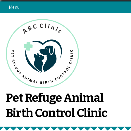
Skip
Menu
to
content
Pet Refuge Animal
Birth Control Clinic