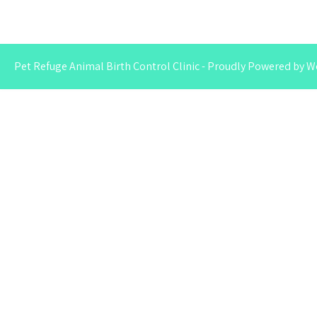
Pet Refuge Animal Birth Control Clinic - Proudly Powered by 