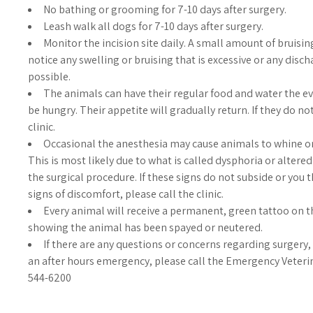
No bathing or grooming for 7-10 days after surgery.
Leash walk all dogs for 7-10 days after surgery.
Monitor the incision site daily. A small amount of bruisin
notice any swelling or bruising that is excessive or any disch
possible.
The animals can have their regular food and water the e
be hungry. Their appetite will gradually return. If they do no
clinic.
Occasional the anesthesia may cause animals to whine or
This is most likely due to what is called dysphoria or alter
the surgical procedure. If these signs do not subside or you 
signs of discomfort, please call the clinic.
Every animal will receive a permanent, green tattoo on th
showing the animal has been spayed or neutered.
If there are any questions or concerns regarding surgery, p
an after hours emergency, please call the Emergency Veteri
544-6200